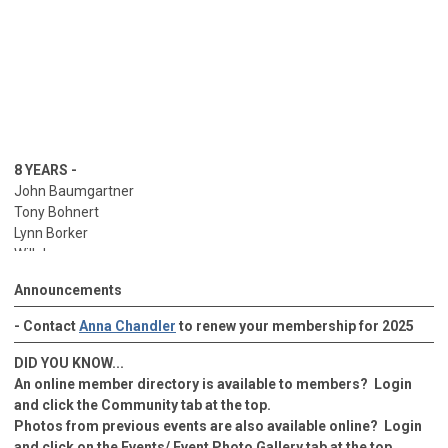
8 YEARS -
John Baumgartner
Tony Bohnert
Lynn Borker
Will Jaco
George Kurisky
Announcements
Will Jaco
Bill Patterson
- Contact
Anna Chandler
to renew your membership for 2025
Aaron Walton
Jason Ziegler
DID YOU KNOW...
9 YEARS -
An online member directory is available to members? Login
Nelson Block
and click the Community tab at the top.
Greg Brown
Photos from previous events are also available online? Login
Adam Cox
and click on the Events/ Event Photo Gallery tab at the top.