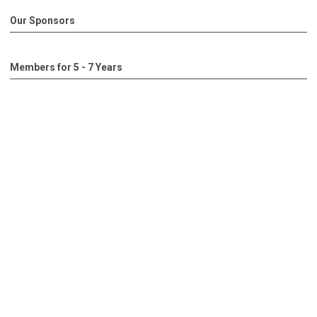
Our Sponsors
Members for 5 - 7 Years