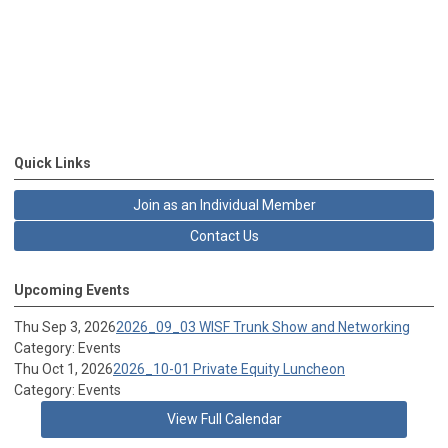
Quick Links
Join as an Individual Member
Contact Us
Upcoming Events
Thu Sep 3, 2026
2026_09_03 WISF Trunk Show and Networking
Category: Events
Thu Oct 1, 2026
2026_10-01 Private Equity Luncheon
Category: Events
View Full Calendar