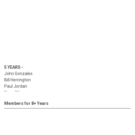
5 YEARS -
John Gonzales
Bill Herrington
Paul Jordan
Kerry Kilgore
Bob Kincaid
Members for 8+ Years
Calvin Lee
Daniel Martinez
Chris McClain
Drew McManigle
Allyn Riley